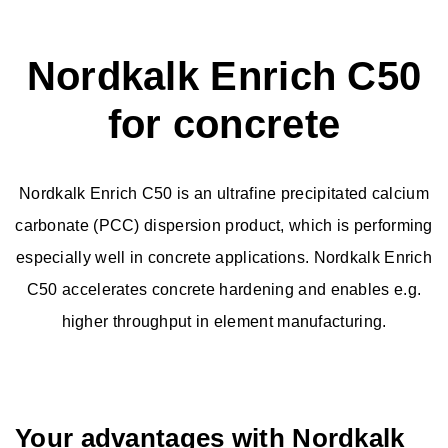
Nordkalk Enrich C50
Limestone Powder
for concrete
Granulated products
Nordkalk Enrich C50 is an ultrafine precipitated calcium
Quicklime
carbonate (PCC) dispersion product, which is performing
especially well in concrete applications. Nordkalk Enrich
Slaked Lime
C50 accelerates concrete hardening and enables e.g.
higher throughput in element manufacturing.
Fine Calcite
Ultrafine PCC
Your advantages with Nordkalk