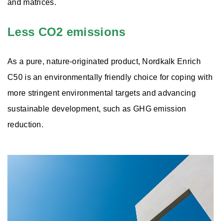
and matrices.
Less CO2 emissions
As a pure, nature-originated product, Nordkalk Enrich
C50 is an environmentally friendly choice for coping with
more stringent environmental targets and advancing
sustainable development, such as GHG emission
reduction.