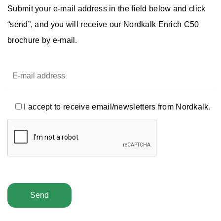
Submit your e-mail address in the field below and click
“send”, and you will receive our Nordkalk Enrich C50
brochure by e-mail.
I accept to receive email/newsletters from Nordkalk.