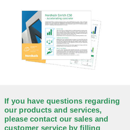
If you have questions regarding
our products and services,
please contact our sales and
customer service by filling