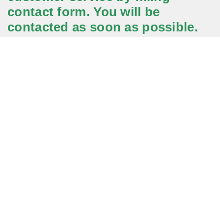
contact form. You will be
contacted as soon as possible.
Application