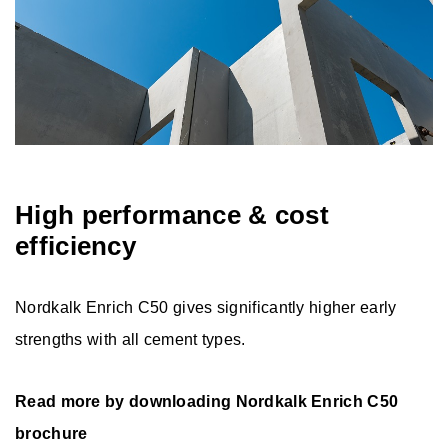
High performance & cost
efficiency
Nordkalk Enrich C50 gives significantly higher early
strengths with all cement types.
Read more by downloading Nordkalk Enrich C50
brochure