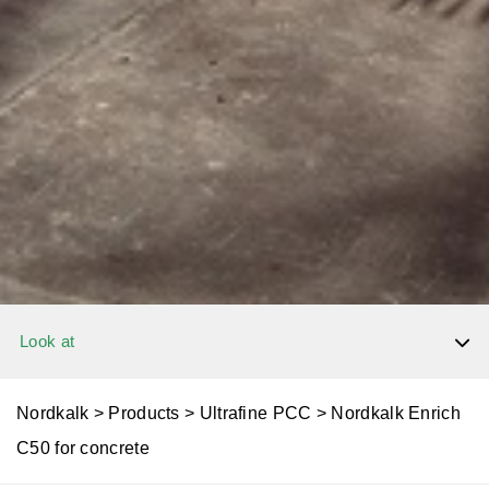
Look at
Dolomite
Nordkalk
>
Products
>
Ultrafine PCC
>
Nordkalk Enrich
C50 for concrete
Limestone