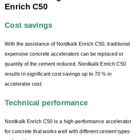
Enrich C50
Wollastonite
Cost savings
Aggregates
With the assistance of Nordkalk Enrich C50, traditional
expensive concrete accelerators can be replaced or
Solutions
quantity of the cement reduced. Nordkalk Enrich C50
results in significant cost savings up to 70 % in
accelerator cost.
Technical performance
Nordkalk Enrich C50 is a high-performance accelerator
for concrete that works well with different cement types