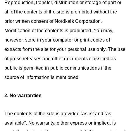
Reproduction, transfer, distribution or storage of part or
all of the contents of the site is prohibited without the
prior written consent of Nordkalk Corporation.
Modification of the contents is prohibited. You may,
however, store in your computer or print copies of
extracts from the site for your personal use only. The use
of press releases and other documents classified as
public is permitted in public communications if the
source of information is mentioned.
2. No warranties
The contents of the site is provided “as is” and “as
available”. No warranty, either express or implied, is