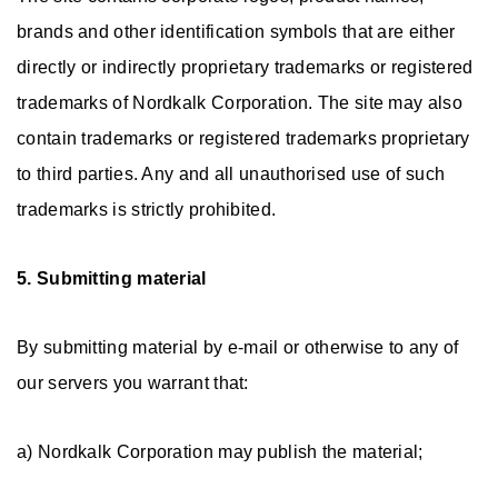
brands and other identification symbols that are either
directly or indirectly proprietary trademarks or registered
trademarks of Nordkalk Corporation. The site may also
contain trademarks or registered trademarks proprietary
to third parties. Any and all unauthorised use of such
trademarks is strictly prohibited.
5. Submitting material
By submitting material by e-mail or otherwise to any of
our servers you warrant that:
a) Nordkalk Corporation may publish the material;