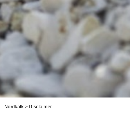
Nordkalk
>
Disclaimer