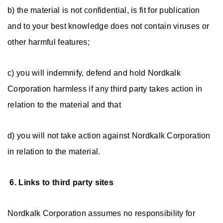
b) the material is not confidential, is fit for publication
and to your best knowledge does not contain viruses or
other harmful features;
c) you will indemnify, defend and hold Nordkalk
Corporation harmless if any third party takes action in
relation to the material and that
d) you will not take action against Nordkalk Corporation
in relation to the material.
6. Links to third party sites
Nordkalk Corporation assumes no responsibility for