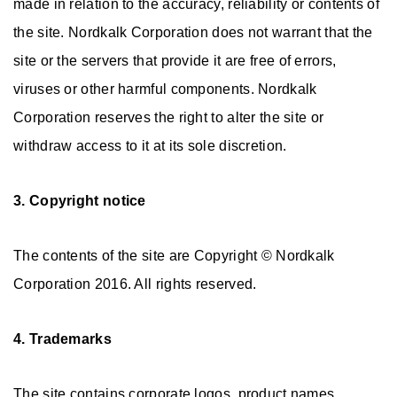
made in relation to the accuracy, reliability or contents of
the site. Nordkalk Corporation does not warrant that the
site or the servers that provide it are free of errors,
viruses or other harmful components. Nordkalk
Corporation reserves the right to alter the site or
withdraw access to it at its sole discretion.
3. Copyright notice
The contents of the site are Copyright © Nordkalk
Corporation 2016. All rights reserved.
4. Trademarks
The site contains corporate logos, product names,