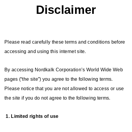
Disclaimer
Please read carefully these terms and conditions before
accessing and using this internet site.
By accessing Nordkalk Corporation’s World Wide Web
pages (“the site”) you agree to the following terms.
Please notice that you are not allowed to access or use
the site if you do not agree to the following terms.
1. Limited rights of use