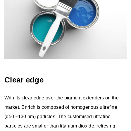
Clear edge
With its clear edge over the pigment extenders on the
market, Enrich is composed of homogenous ultrafine
(d50 ~130 nm) particles. The customised ultrafine
particles are smaller than titanium dioxide, relieving