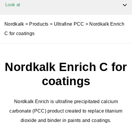
Look at
Dolomite
Nordkalk
>
Products
>
Ultrafine PCC
>
Nordkalk Enrich
C for coatings
Limestone
Nordkalk Enrich C for
Limestone Powder
coatings
Granulated products
Nordkalk Enrich is ultrafine precipitated calcium
Quicklime
carbonate (PCC) product created to replace titanium
dioxide and binder in paints and coatings.
Slaked Lime