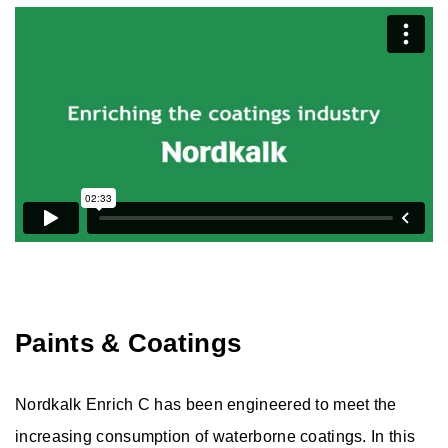
Fine Calcite
Ultrafine PCC
Wollastonite
Aggregates
Solutions
Paints & Coatings
Nordkalk Enrich C has been engineered to meet the
increasing consumption of waterborne coatings. In this