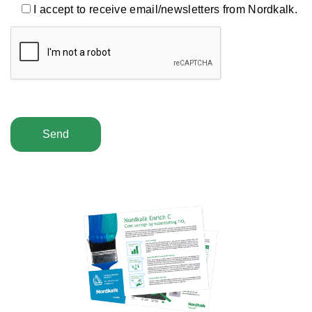
I accept to receive email/newsletters from Nordkalk.