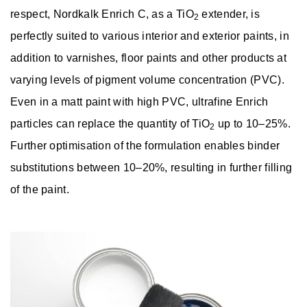
respect, Nordkalk Enrich C, as a TiO
extender, is
2
perfectly suited to various interior and exterior paints, in
addition to varnishes, floor paints and other products at
varying levels of pigment volume concentration (PVC).
Even in a matt paint with high PVC, ultrafine Enrich
particles can replace the quantity of TiO
up to 10–25%.
2
Further optimisation of the formulation enables binder
substitutions between 10–20%, resulting in further filling
of the paint.