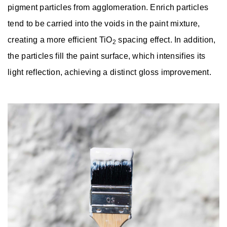
pigment particles from agglomeration. Enrich particles
tend to be carried into the voids in the paint mixture,
creating a more efficient TiO
spacing effect. In addition,
2
the particles fill the paint surface, which intensifies its
light reflection, achieving a distinct gloss improvement.