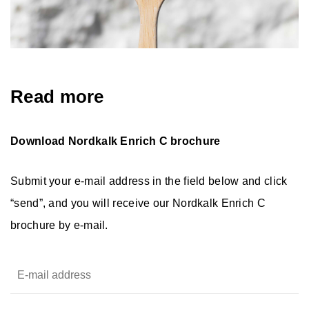
Read more
Download Nordkalk Enrich C brochure
Submit your e-mail address in the field below and click
“send”, and you will receive our Nordkalk Enrich C
brochure by e-mail.