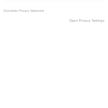
Disclaimer
Privacy Statement
Open Privacy Settings