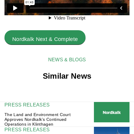
Nordkalk Next & Complete
NEWS & BLOGS
Similar News
PRESS RELEASES
The Land and Environment Court
Approves Nordkalk’s Continued
Operations in Klinthagen
PRESS RELEASES