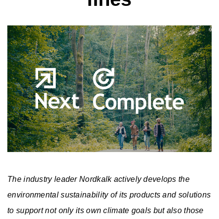
A
b
S
o
u
u
P
s
t
r
t
N
u
o
a
e
The industry leader Nordkalk actively develops the
s
d
C
i
w
environmental sustainability of its products and solutions
u
a
to support not only its own climate goals but also those
n
s