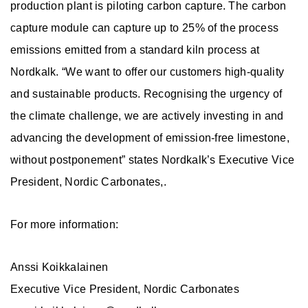
production plant is piloting carbon capture. The carbon
capture module can capture up to 25% of the process
emissions emitted from a standard kiln process at
Nordkalk. “We want to offer our customers high-quality
and sustainable products. Recognising the urgency of
the climate challenge, we are actively investing in and
advancing the development of emission-free limestone,
without postponement” states Nordkalk’s Executive Vice
President, Nordic Carbonates,.
For more information:
Anssi Koikkalainen
Executive Vice President, Nordic Carbonates