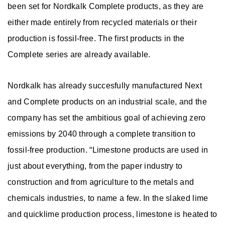
n
been set for Nordkalk Complete products, as they are
s
either made entirely from recycled materials or their
production is fossil-free. The first products in the
Complete series are already available.
Nordkalk has already succesfully manufactured Next
and Complete products on an industrial scale, and the
company has set the ambitious goal of achieving zero
emissions by 2040 through a complete transition to
fossil-free production. “Limestone products are used in
just about everything, from the paper industry to
construction and from agriculture to the metals and
chemicals industries, to name a few. In the slaked lime
and quicklime production process, limestone is heated to