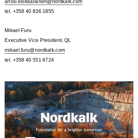
anssi.koikkalainen@nordkalk.com
tel. +358 40 836 1855
Mikael Furu
Executive Vice President, QL
mikael.furu@nordkalk.com
tel. +358 40 551 6724