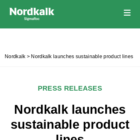
Nordkalk
>
Nordkalk launches sustainable product lines
PRESS RELEASES
Nordkalk launches
sustainable product
lines