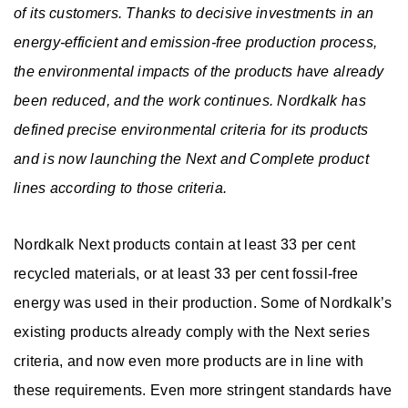
c
r
of its customers. Thanks to decisive investments in an
a
r
Contact
energy-efficient and emission-free production process,
t
e
b
o
the environmental impacts of the products have already
us
s
e
i
o
been reduced, and the work continues. Nordkalk has
&
r
defined precise environmental criteria for its products
l
m
s
s
and is now launching the Next and Complete product
EN
PL
SE
FI
EE
i
lines according to those criteria.
o
t
l
Nordkalk Next products contain at least 33 per cent
y
u
recycled materials, or at least 33 per cent fossil-free
t
energy was used in their production. Some of Nordkalk’s
existing products already comply with the Next series
i
criteria, and now even more products are in line with
o
these requirements. Even more stringent standards have