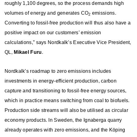
roughly 1,100 degrees, so the process demands high
volumes of energy and generates CO
emissions.
2
Converting to fossil-free production will thus also have a
positive impact on our customers’ emission
calculations,” says Nordkalk’s Executive Vice President,
QL,
Mikael Furu
.
Nordkalk’s roadmap to zero emissions includes
investments in energy-efficient production, carbon
capture and transitioning to fossil-free energy sources,
which in practice means switching from coal to biofuels.
Production side streams will also be utilised as circular
economy products. In Sweden, the Ignaberga quarry
already operates with zero emissions, and the Köping