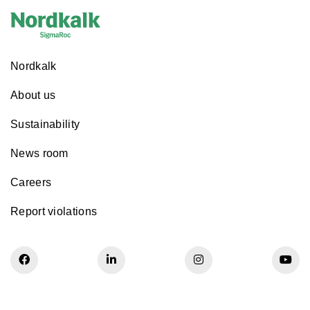
Nordkalk
About us
Sustainability
News room
Careers
Report violations