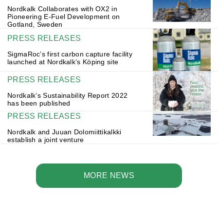
Nordkalk Collaborates with OX2 in
Pioneering E-Fuel Development on
Gotland, Sweden
PRESS RELEASES
SigmaRoc’s first carbon capture facility
launched at Nordkalk’s Köping site
PRESS RELEASES
Nordkalk’s Sustainability Report 2022
has been published
PRESS RELEASES
Nordkalk and Juuan Dolomiittikalkki
establish a joint venture
MORE NEWS