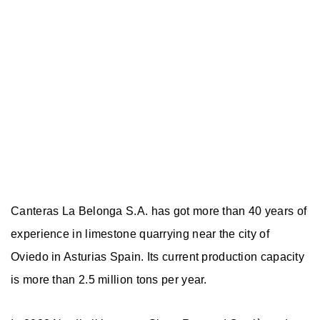
Canteras La Belonga S.A. has got more than 40 years of
experience in limestone quarrying near the city of
Oviedo in Asturias Spain. Its current production capacity
is more than 2.5 million tons per year.