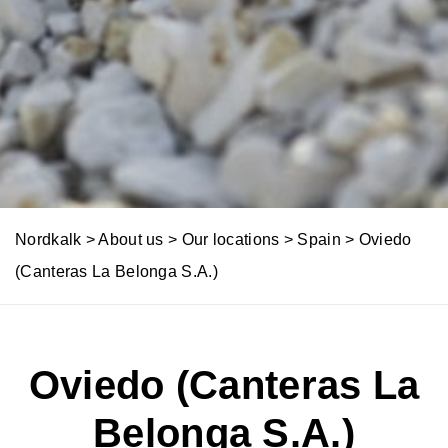
l
y
u
t
i
o
n
Nordkalk
>
About us
>
Our locations
>
Spain
>
Oviedo
s
(Canteras La Belonga S.A.)
Oviedo (Canteras La
Belonga S.A.)