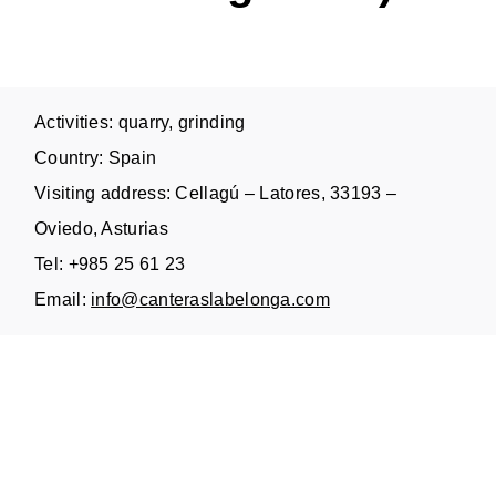
Activities: quarry, grinding
Country: Spain
Visiting address: Cellagú – Latores, 33193 –
Oviedo, Asturias
Tel: +985 25 61 23
Email:
info@canteraslabelonga.com