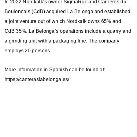
In 2022 Nordkalk’s owner SigmaRoc and Carrières du
Boulonnais (CdB) acquired La Belonga and established
a joint venture out of which Nordkalk owns 65% and
CdB 35%. La Belonga’s operations include a quarry and
a grinding unit with a packaging line. The company
employs 20 persons.
More information in Spanish can be found at:
https://canteraslabelonga.es/
Nordkalk