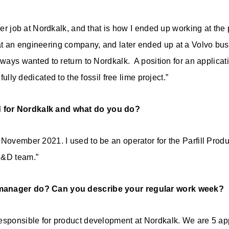
mer job at Nordkalk, and that is how I ended up working at the p
t an engineering company, and later ended up at a Volvo bu
always wanted to return to Nordkalk. A position for an applic
 fully dedicated to the fossil free lime project.”
 for Nordkalk and what do you do?
November 2021. I used to be an operator for the Parfill Produc
R&D team.”
manager do? Can you describe your regular work week?
esponsible for product development at Nordkalk. We are 5 ap