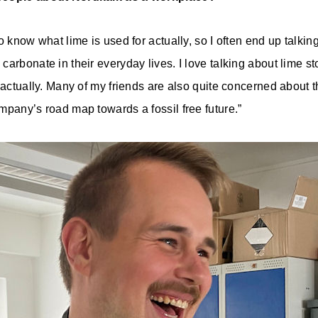
o know what lime is used for actually, so I often end up talkin
arbonate in their everyday lives. I love talking about lime st
 actually. Many of my friends are also quite concerned about t
mpany’s road map towards a fossil free future.”