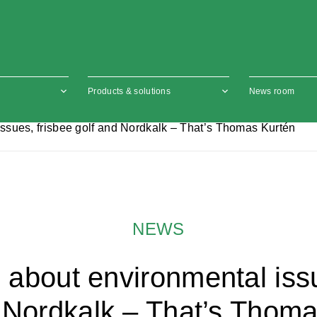
Products & solutions
News room
ssues, frisbee golf and Nordkalk – That’s Thomas Kurtén
NEWS
 about environmental issu
 Nordkalk – That’s Thom