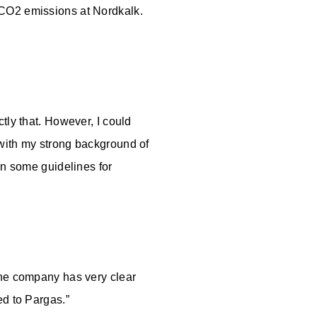
 CO2 emissions at Nordkalk.
tly that. However, I could
 with my strong background of
en some guidelines for
The company has very clear
ved to Pargas.”