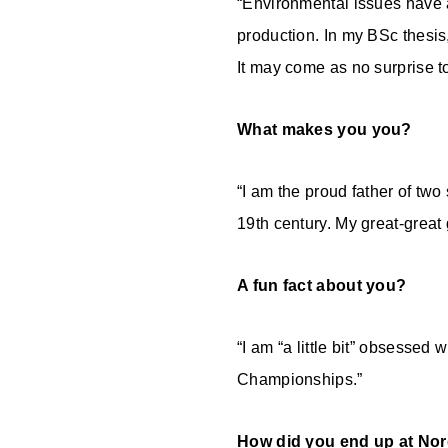
“Environmental issues have al
production. In my BSc thesis,
It may come as no surprise t
What makes you you?
“I am the proud father of two
19th century. My great-great 
A fun fact about you?
“I am “a little bit” obsessed
Championships.”
How did you end up at No