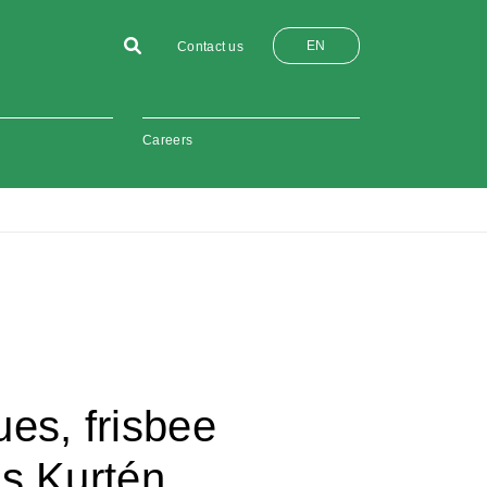
EN
Contact us
Careers
es, frisbee
as Kurtén