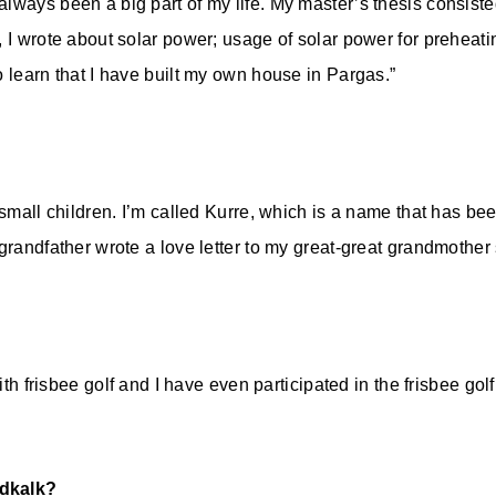
ways been a big part of my life. My master’s thesis consisted 
 I wrote about solar power; usage of solar power for preheati
o learn that I have built my own house in Pargas.”
 small children. I’m called Kurre, which is a name that has bee
grandfather wrote a love letter to my great-great grandmother 
 with frisbee golf and I have even participated in the frisbee g
rdkalk?