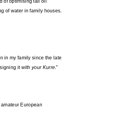
of optimising tall oil
ng of water in family houses.
n in my family since the late
signing it with
your Kurre
.”
olf amateur European