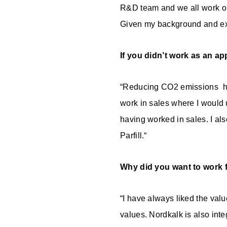
R&D team and we all work on
Given my background and exp
If you didn’t work as an a
“Reducing CO2 emissions has 
work in sales where I would 
having worked in sales. I al
Parfill.“
Why did you want to work 
“I have always liked the val
values. Nordkalk is also int