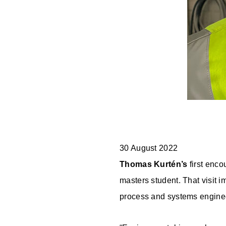
30 August 2022
Thomas Kurtén’s
first enco
masters student. That visit 
process and systems engine