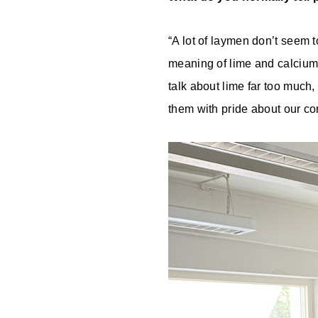
“A lot of laymen don’t seem t
meaning of lime and calcium c
talk about lime far too much,
them with pride about our co