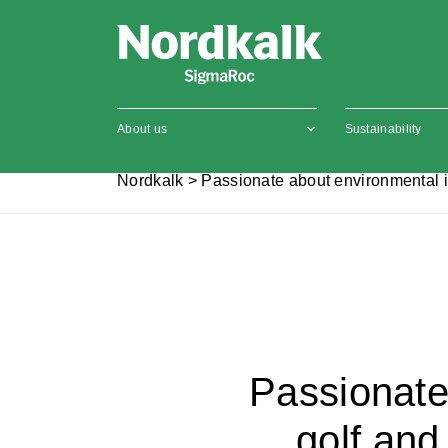
About us
Sustainability
Nordkalk
>
Passionate about environmental i
Passionate
golf and