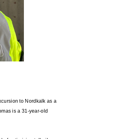
xcursion to Nordkalk as a
homas is a 31-year-old