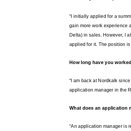
“I initially applied for a sum
gain more work experience a
Delta) in sales. However, I 
applied for it. The position is
How long have you worked
“I am back at Nordkalk since 
application manager in the 
What does an application 
“An application manager is r