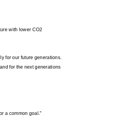
uture with lower CO2
y for our future generations.
 and for the next generations
 for a common goal.”