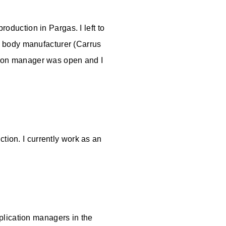
roduction in Pargas. I left to
s body manufacturer (Carrus
ation manager was open and I
tion. I currently work as an
plication managers in the