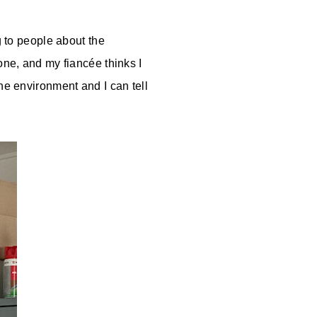
g to people about the
one, and my fiancée thinks I
he environment and I can tell