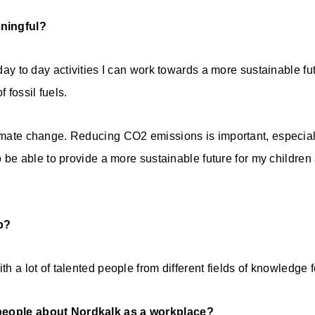
ningful?
y day to day activities I can work towards a more sustainable f
 fossil fuels.
limate change. Reducing CO2 emissions is important, especiall
 to be able to provide a more sustainable future for my children
b?
ith a lot of talented people from different fields of knowledge
 people about Nordkalk as a workplace?