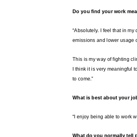
Do you find your work mea
“Absolutely. I feel that in m
emissions and lower usage of
This is my way of fighting c
I think it is very meaningful
to come.”
What is best about your jo
“I enjoy being able to work w
What do you normally tell