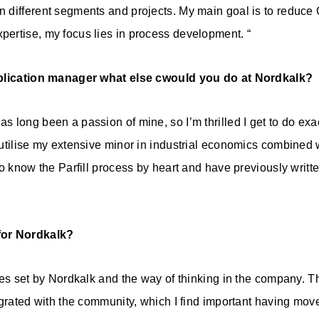
 different segments and projects. My main goal is to reduce
ertise, my focus lies in process development. “
pplication manager what else cwould you do at Nordkalk?
long been a passion of mine, so I’m thrilled I get to do exac
utilise my extensive minor in industrial economics combined
so know the Parfill process by heart and have previously writt
for Nordkalk?
ues set by Nordkalk and the way of thinking in the company. 
egrated with the community, which I find important having mo