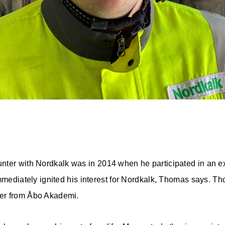
unter with Nordkalk was in 2014 when he participated in an e
immediately ignited his interest for Nordkalk, Thomas says. T
er from Åbo Akademi.