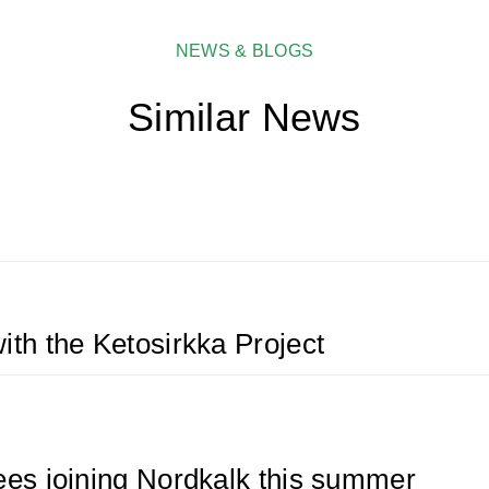
NEWS & BLOGS
Similar News
ith the Ketosirkka Project
bees joining Nordkalk this summer