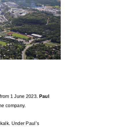
 from 1 June 2023.
Paul
 the company.
rdkalk. Under Paul’s