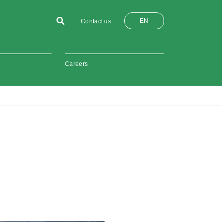
EN
Contact us
Careers