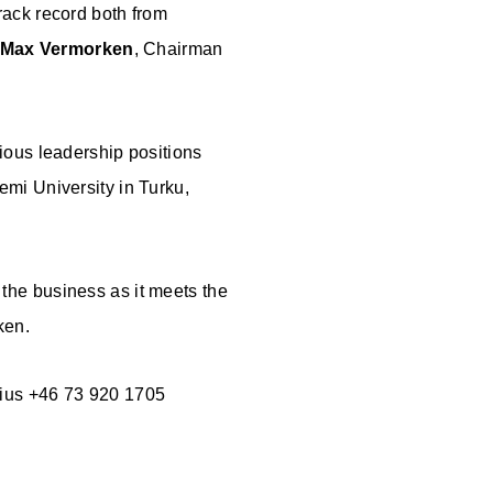
rack record both from
Max Vermorken
, Chairman
ious leadership positions
mi University in Turku,
d the business as it meets the
ken.
nius +46 73 920 1705