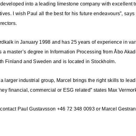
developed into a leading limestone company with excellent t
ves. I wish Paul all the best for his future endeavours”, says
rectors.
dkalk in January 1998 and has 25 years of experience in var
s a master’s degree in Information Processing from Åbo Akade
both Finland and Sweden and is located in Stockholm.
a larger industrial group, Marcel brings the right skills to lea
 they financial, commercial or ESG related” states Max Vermor
 contact Paul Gustavsson +46 72 348 0093 or Marcel Gestra