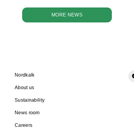
MORE NEWS
Nordkalk
About us
Sustainability
News room
Careers