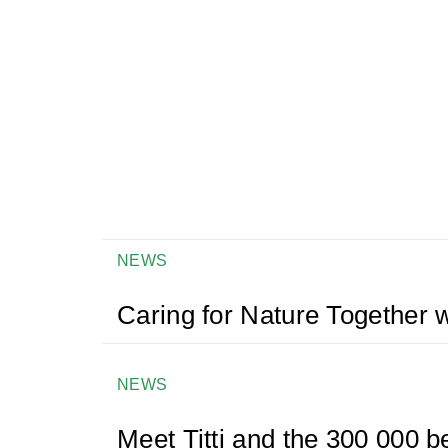
NEWS
Caring for Nature Together w
NEWS
Meet Titti and the 300 000 