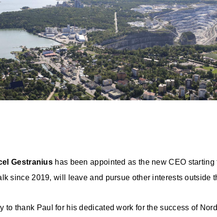
cel Gestranius
has been appointed as the new CEO starting
lk since 2019, will leave and pursue other interests outside
ity to thank Paul for his dedicated work for the success of No