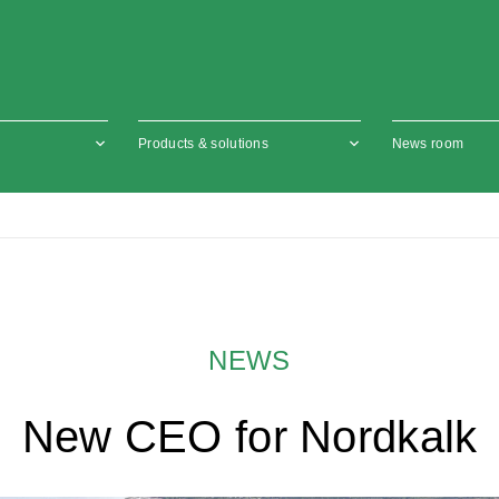
Products & solutions
News room
NEWS
New CEO for Nordkalk