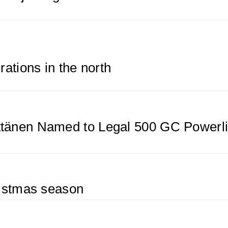
rations in the north
tänen Named to Legal 500 GC Powerli
ristmas season