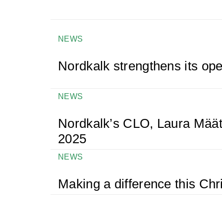
NEWS
Nordkalk strengthens its ope
NEWS
Nordkalk’s CLO, Laura Määt
2025
NEWS
Making a difference this Ch