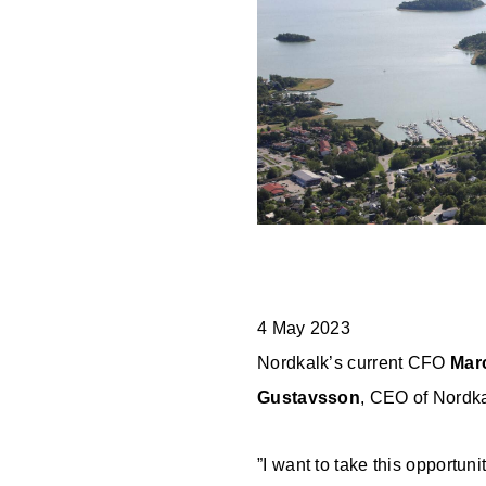
EN
PL
SE
FI
EE
4 May 2023
Nordkalk’s current CFO
Mar
Gustavsson
, CEO of Nordka
”I want to take this opportun