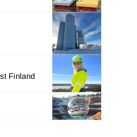
st Finland