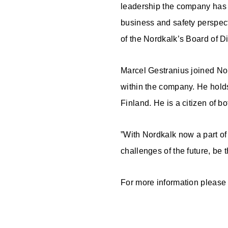
leadership the company has 
business and safety perspecti
of the Nordkalk’s Board of Di
Marcel Gestranius joined Nor
within the company. He hold
Finland. He is a citizen of 
”With Nordkalk now a part of 
challenges of the future, be
For more information please