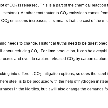
 lot of CO
is released. This is a part of the chemical reactio
2
Limestone). Another contributor to CO
emissions comes from 
2
of CO
emissions increases, this means that the cost of the end
2
thing needs to change. Historical truths need to be questione
 all about reducing CO
. For lime production, it can be everythi
2
g process and even to capture released CO
by carbon capture
2
oking into different CO
mitigation options, so does the steel
2
 where steel is to be produced with the help of hydrogen instea
furnaces in the Nordics, but it will also change the demands fo