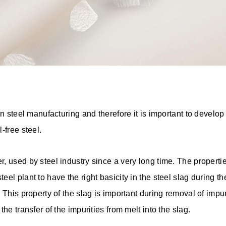
n steel manufacturing and therefore it is important to develop f
-free steel.
 used by steel industry since a very long time. The properties
l plant to have the right basicity in the steel slag during the
 This property of the slag is important during removal of impuri
the transfer of the impurities from melt into the slag.