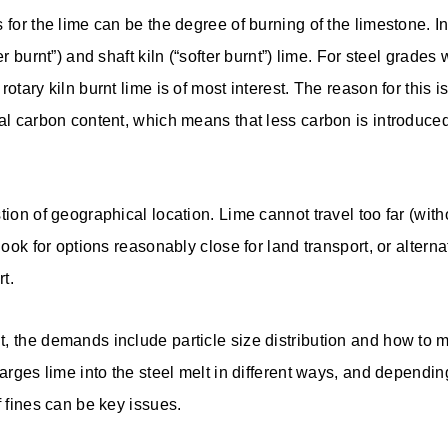
 for the lime can be the degree of burning of the limestone. I
er burnt”) and shaft kiln (“softer burnt”) lime. For steel grades
otary kiln burnt lime is of most interest. The reason for this is 
al carbon content, which means that less carbon is introduced 
tion of geographical location. Lime cannot travel too far (witho
look for options reasonably close for land transport, or alterna
rt.
, the demands include particle size distribution and how to m
harges lime into the steel melt in different ways, and dependin
f fines can be key issues.