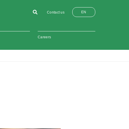
EN
Contact us
Careers