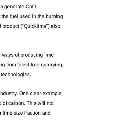
n to generate CaO
the fuel used in the burning
 product (“Quicklime”) also
d, ways of producing lime
ng from fossil-free quarrying,
 technologies.
 industry. One clear example
d of carbon. This will not
r lime size fraction and