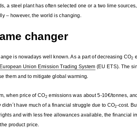
, a steel plant has often selected one or a two lime sources,
ally – however, the world is changing.
game changer
hange is nowadays well known. As a part of decreasing CO
e
2
European Union Emission Trading System
(EU ETS). The sim
e them and to mitigate global warming.
tem, when price of CO
emissions was about 5-10€/tonnes, and
2
y didn´t have much of a financial struggle due to CO
-cost. Bu
2
ights and with less free allowances available, the financial i
the product price.