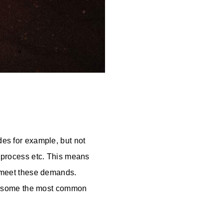
des for example, but not
g process etc. This means
to meet these demands.
e some the most common