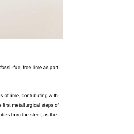
ossil-fuel free lime as part
 of lime, contributing with
 first metallurgical steps of
ties from the steel, as the