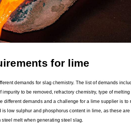
uirements for lime
ifferent demands for slag chemistry. The list of demands inclu
f impurity to be removed, refractory chemistry, type of meltin
ave different demands and a challenge for a lime supplier is 
s low sulphur and phosphorus content in lime, as these ar
steel melt when generating steel slag.