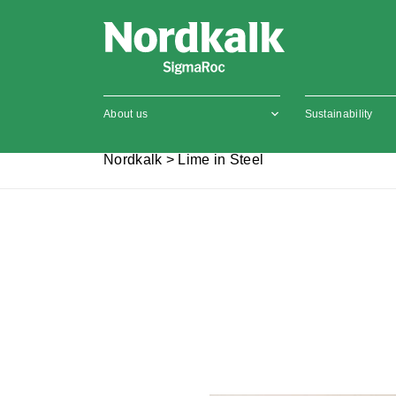
About us
Sustainability
Nordkalk
>
Lime in Steel