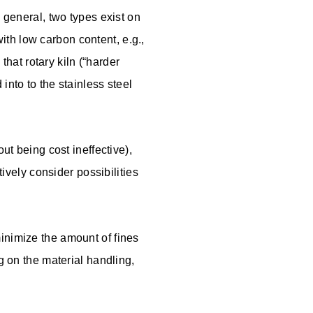
n general, two types exist on
 with low carbon content, e.g.,
that rotary kiln (“harder
into to the stainless steel
ut being cost ineffective),
tively consider possibilities
inimize the amount of fines
g on the material handling,