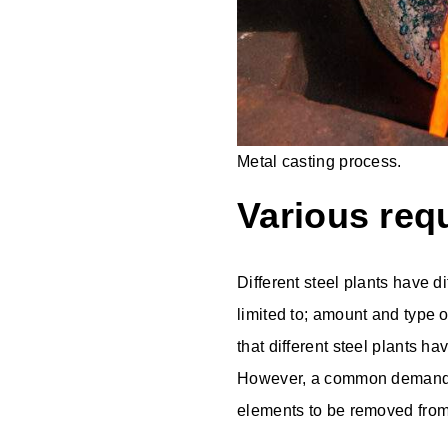
Metal casting process.
Various req
Different steel plants have d
limited to; amount and type o
that different steel plants h
However, a common demand i
elements to be removed from 