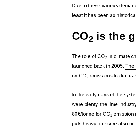
Due to these various demands
least it has been so historic
CO
is the 
2
The role of CO
in climate c
2
launched back in 2005,
The 
on CO
emissions to decreas
2
In the early days of the sys
were plenty, the lime industr
80€/tonne for CO
emission r
2
puts heavy pressure also on 