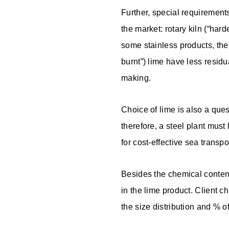
Further, special requirements
the market: rotary kiln (“hard
some stainless products, the r
burnt”) lime have less residu
making.
Choice of lime is also a ques
therefore, a steel plant must 
for cost-effective sea transpo
Besides the chemical content
in the lime product. Client c
the size distribution and % o