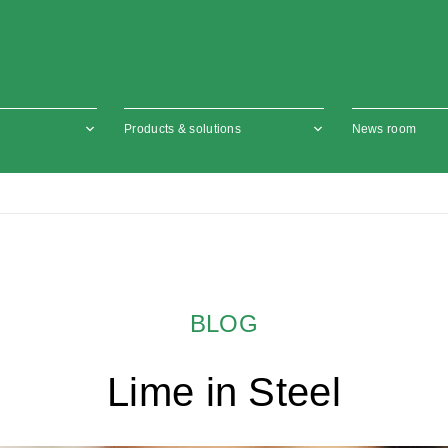
Products & solutions
News room
BLOG
Lime in Steel