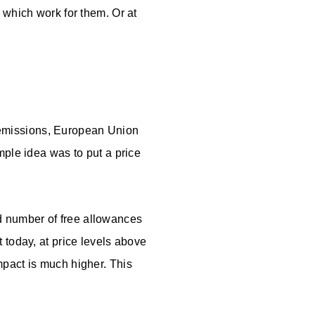
 which work for them. Or at
missions, European Union
ple idea was to put a price
 number of free allowances
t today, at price levels above
mpact is much higher. This