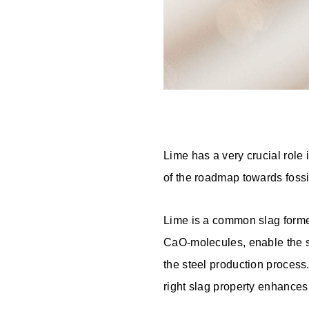
Lime has a very crucial role i
of the roadmap towards fossil
Lime is a common slag former,
CaO-molecules, enable the stee
the steel production process.
right slag property enhances 