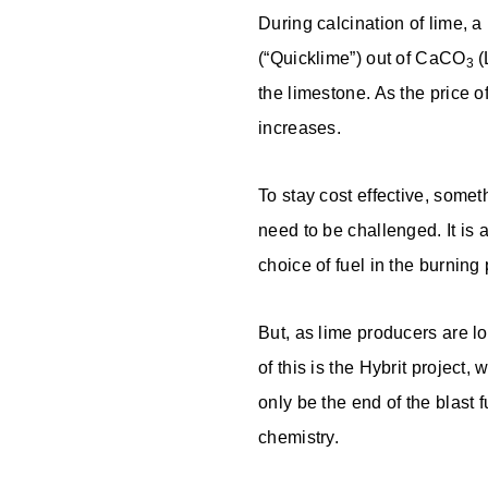
During calcination of lime, a
(“Quicklime”) out of CaCO
(
3
the limestone. As the price 
increases.
To stay cost effective, some
need to be challenged. It is
choice of fuel in the burnin
But, as lime producers are lo
of this is the Hybrit project,
only be the end of the blast 
chemistry.