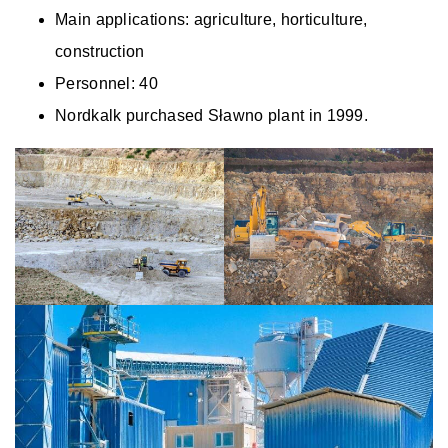
Main applications: agriculture, horticulture,
construction
Personnel: 40
Nordkalk purchased Sławno plant in 1999.