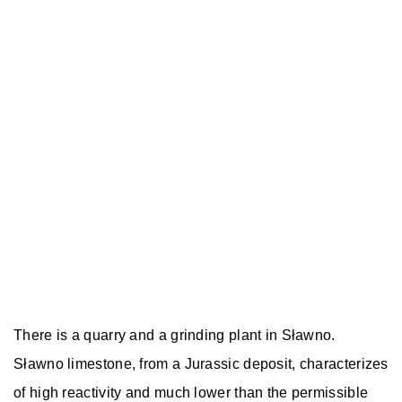
There is a quarry and a grinding plant in Sławno.
Sławno limestone, from a Jurassic deposit, characterizes
of high reactivity and much lower than the permissible