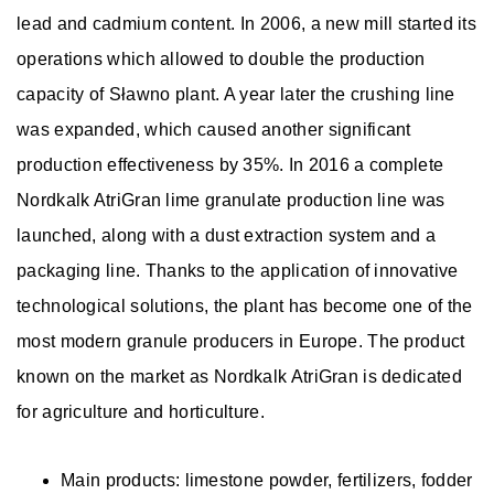
lead and cadmium content. In 2006, a new mill started its
operations which allowed to double the production
capacity of Sławno plant. A year later the crushing line
was expanded, which caused another significant
production effectiveness by 35%. In 2016 a complete
Nordkalk AtriGran lime granulate production line was
launched, along with a dust extraction system and a
packaging line. Thanks to the application of innovative
technological solutions, the plant has become one of the
most modern granule producers in Europe. The product
known on the market as Nordkalk AtriGran is dedicated
for agriculture and horticulture.
Main products: limestone powder, fertilizers, fodder