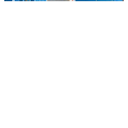
Nordkalk
About us
Sustainability
News room