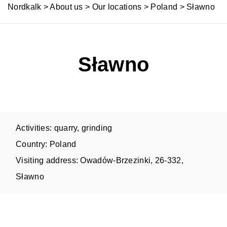
Nordkalk
>
About us
>
Our locations
>
Poland
>
Sławno
Sławno
Activities: quarry, grinding
Country: Poland
Visiting address: Owadów-Brzezinki, 26-332,
Sławno