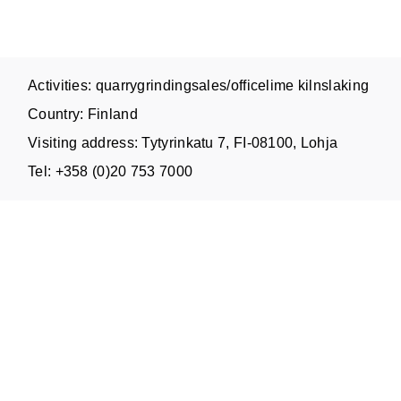
Activities: quarrygrindingsales/officelime kilnslaking
Country: Finland
Visiting address: Tytyrinkatu 7, FI-08100, Lohja
Tel: +358 (0)20 753 7000