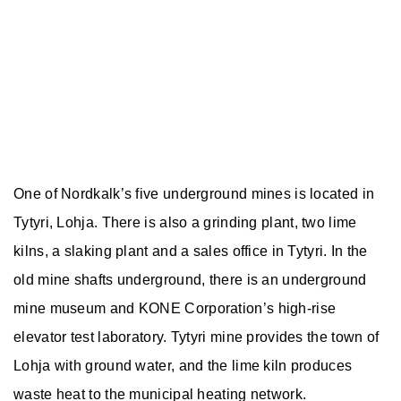
One of Nordkalk’s five underground mines is located in
Tytyri, Lohja. There is also a grinding plant, two lime
kilns, a slaking plant and a sales office in Tytyri. In the
old mine shafts underground, there is an underground
mine museum and KONE Corporation’s high-rise
elevator test laboratory. Tytyri mine provides the town of
Lohja with ground water, and the lime kiln produces
waste heat to the municipal heating network.