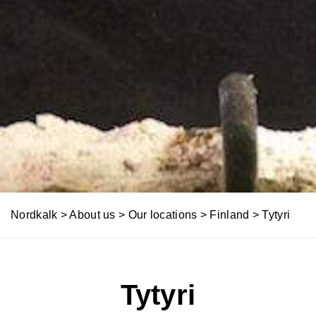
Nordkalk
>
About us
>
Our locations
>
Finland
>
Tytyri
Tytyri