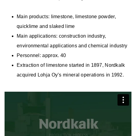
Main products: limestone, limestone powder,
quicklime and slaked lime
Main applications: construction industry,
environmental applications and chemical industry
Personnel: approx. 40
Extraction of limestone started in 1897, Nordkalk
acquired Lohja Oy’s mineral operations in 1992.