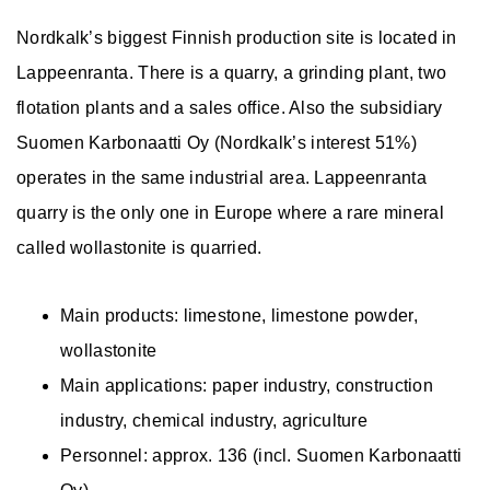
Nordkalk’s biggest Finnish production site is located in
Lappeenranta. There is a quarry, a grinding plant, two
flotation plants and a sales office. Also the subsidiary
Suomen Karbonaatti Oy (Nordkalk’s interest 51%)
operates in the same industrial area. Lappeenranta
quarry is the only one in Europe where a rare mineral
called wollastonite is quarried.
Main products: limestone, limestone powder,
wollastonite
Main applications: paper industry, construction
industry, chemical industry, agriculture
Personnel: approx. 136 (incl. Suomen Karbonaatti