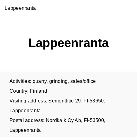
Lappeenranta
Lappeenranta
Activities: quarry, grinding, sales/office
Country: Finland
Visiting address: Sementtitie 29, FI-53650,
Lappeenranta
Postal address: Nordkalk Oy Ab, FI-53500,
Lappeenranta