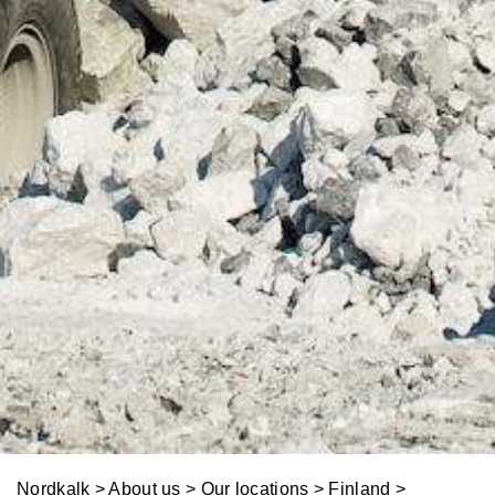
o
t
l
y
u
t
i
o
n
s
Nordkalk
>
About us
>
Our locations
>
Finland
>