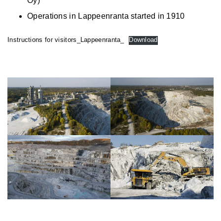
Oy)
Operations in Lappeenranta started in 1910
Instructions for visitors_Lappeenranta_
Download