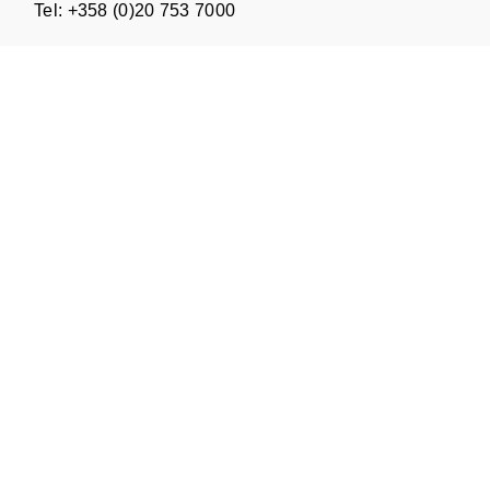
Tel: +358 (0)20 753 7000